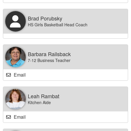
Brad Porubsky
HS Girls Basketball Head Coach
Barbara Railsback
7-12 Business Teacher
Email
Leah Rambat
Kitchen Aide
Email