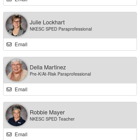
Julie Lockhart
NKESC SPED Paraprofessional
Email
Della Martinez
Pre-K/At-Risk Paraprofessional
Email
Robbie Mayer
NKESC SPED Teacher
Email