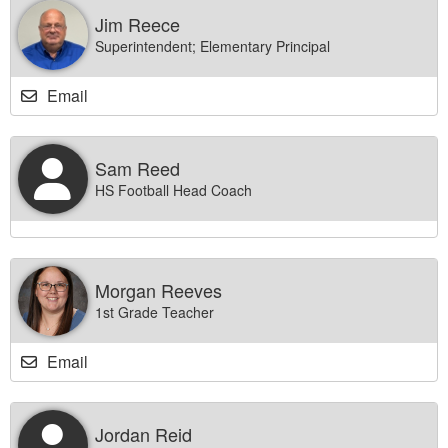
Jim Reece
Superintendent; Elementary Principal
Email
Sam Reed
HS Football Head Coach
Morgan Reeves
1st Grade Teacher
Email
Jordan Reid