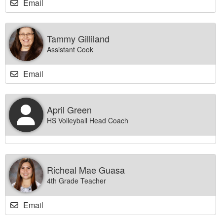
Email
Tammy Gilliland
Assistant Cook
Email
April Green
HS Volleyball Head Coach
Richeal Mae Guasa
4th Grade Teacher
Email