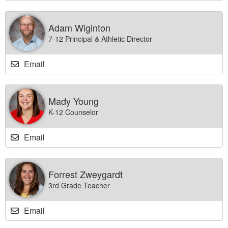
Adam Wiginton
7-12 Principal & Athletic Director
Email
Mady Young
K-12 Counselor
Email
Forrest Zweygardt
3rd Grade Teacher
Email