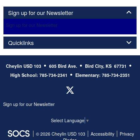
Panel
Sign up for our Newsletter
Sign up for our Newsletter
Panel
Quicklinks
Cheylin USD 103
605 Bird Ave.
Bird City, KS 67731
High School: 785-734-2341
Elementary: 785-734-2351
Twitter
Sign up for our Newsletter
Select Language
▼
© 2026 Cheylin USD 103
Accessibility
Privacy