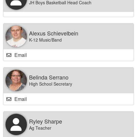
JH Boys Basketball Head Coach
Alexus Schievelbein
K-12 Music/Band
Email
Belinda Serrano
High School Secretary
Email
Ryley Sharpe
Ag Teacher