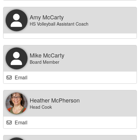
Amy McCarty
HS Volleyball Assistant Coach
Mike McCarty
Board Member
Email
Heather McPherson
Head Cook
Email