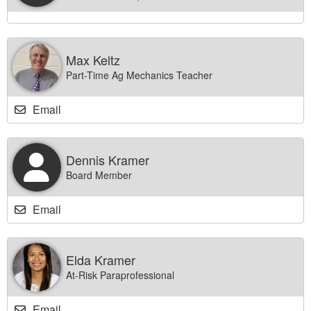
Max Keltz
Part-Time Ag Mechanics Teacher
Email
Dennis Kramer
Board Member
Email
Elda Kramer
At-Risk Paraprofessional
Email