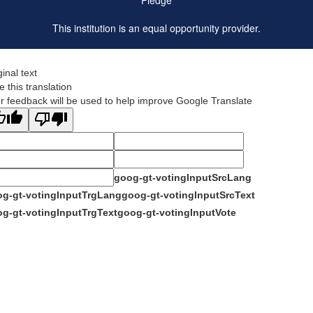
Pledge
This institution is an equal opportunity provider.
ginal text
e this translation
r feedback will be used to help improve Google Translate
goog-gt-votingInputSrcLang
g-gt-votingInputTrgLang
goog-gt-votingInputSrcText
g-gt-votingInputTrgText
goog-gt-votingInputVote