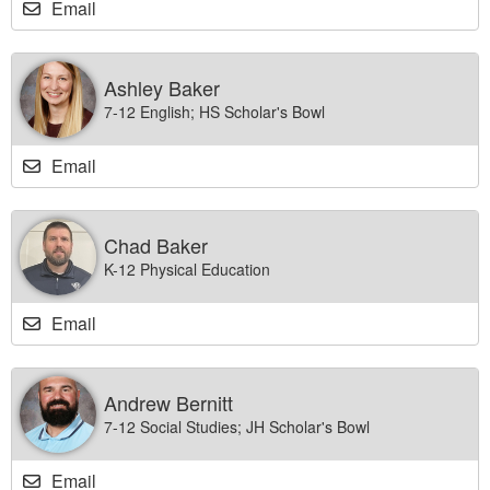
Email
Ashley Baker
7-12 English; HS Scholar's Bowl
Email
Chad Baker
K-12 Physical Education
Email
Andrew Bernitt
7-12 Social Studies; JH Scholar's Bowl
Email