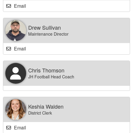
Email
Drew Sullivan
Maintenance Director
Email
Chris Thomson
JH Football Head Coach
Keshia Walden
District Clerk
Email