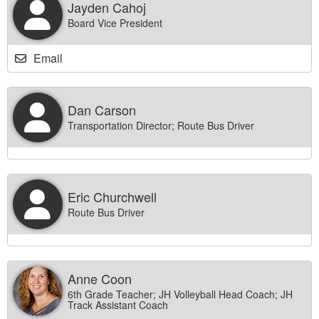
Jayden Cahoj
Board Vice President
Email
Dan Carson
Transportation Director; Route Bus Driver
Eric Churchwell
Route Bus Driver
Anne Coon
6th Grade Teacher; JH Volleyball Head Coach; JH
Track Assistant Coach