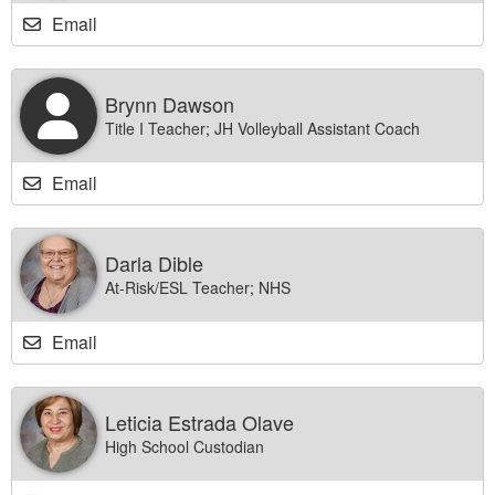
Email
Brynn Dawson
Title I Teacher; JH Volleyball Assistant Coach
Email
Darla Dible
At-Risk/ESL Teacher; NHS
Email
Leticia Estrada Olave
High School Custodian