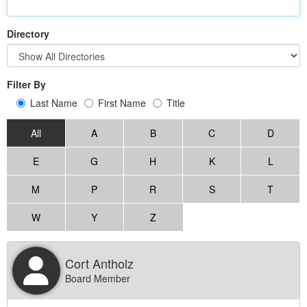
Directory
Filter By
Last Name
First Name
Title
All
A
B
C
D
E
G
H
K
L
M
P
R
S
T
W
Y
Z
Cort Antholz
Board Member