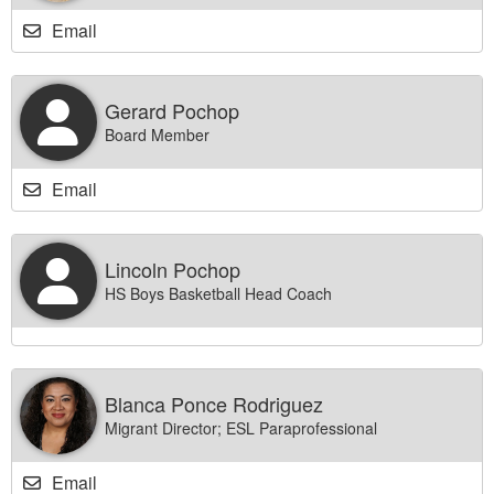
Email
Gerard Pochop
Board Member
Email
Lincoln Pochop
HS Boys Basketball Head Coach
Blanca Ponce Rodriguez
Migrant Director; ESL Paraprofessional
Email