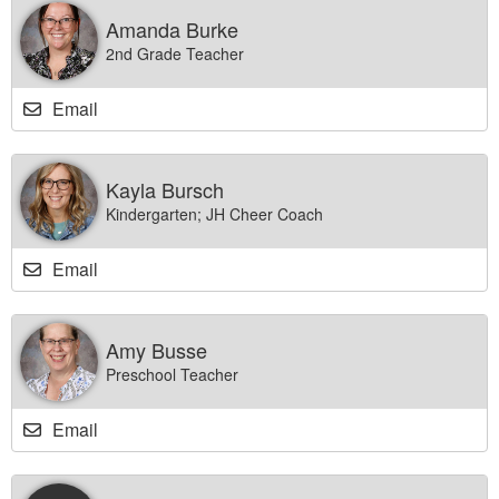
Amanda Burke
2nd Grade Teacher
Email
Kayla Bursch
Kindergarten; JH Cheer Coach
Email
Amy Busse
Preschool Teacher
Email