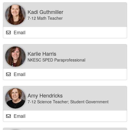
Kadi Guthmiller
7-12 Math Teacher
Email
Karlie Harris
NKESC SPED Paraprofessional
Email
Amy Hendricks
7-12 Science Teacher; Student Government
Email