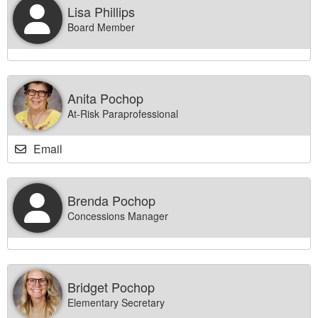
Lisa Phillips
Board Member
Anita Pochop
At-Risk Paraprofessional
Email
Brenda Pochop
Concessions Manager
Bridget Pochop
Elementary Secretary