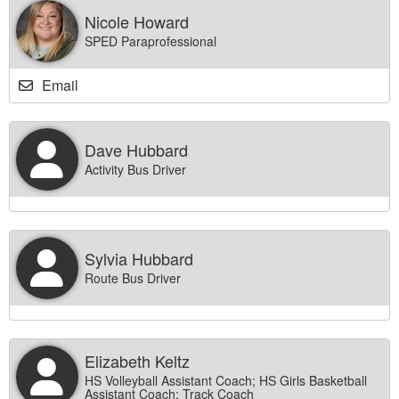
Nicole Howard
SPED Paraprofessional
Email
Dave Hubbard
Activity Bus Driver
Sylvia Hubbard
Route Bus Driver
Elizabeth Keltz
HS Volleyball Assistant Coach; HS Girls Basketball
Assistant Coach; Track Coach