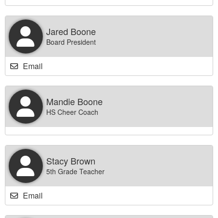
Jared Boone
Board President
Email
Mandie Boone
HS Cheer Coach
Stacy Brown
5th Grade Teacher
Email