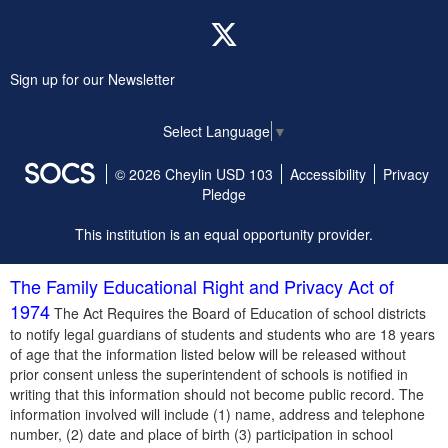
Twitter
Sign up for our Newsletter
Select Language
▼
© 2026 Cheylin USD 103
Accessibility
Privacy
Pledge
This institution is an equal opportunity provider.
The Family Educational Right and Privacy Act of
1974
The Act Requires the Board of Education of school districts
to notify legal guardians of students and students who are 18 years
of age that the information listed below will be released without
prior consent unless the superintendent of schools is notified in
writing that this information should not become public record. The
information involved will include (1) name, address and telephone
number, (2) date and place of birth (3) participation in school