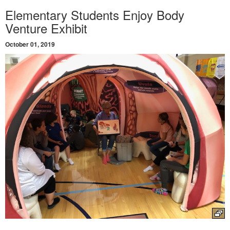
Elementary Students Enjoy Body
Venture Exhibit
October 01, 2019
Launch the media gallery 1 player