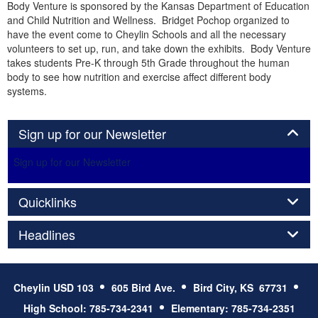
Body Venture is sponsored by the Kansas Department of Education
and Child Nutrition and Wellness. Bridget Pochop organized to
have the event come to Cheylin Schools and all the necessary
volunteers to set up, run, and take down the exhibits. Body Venture
takes students Pre-K through 5th Grade throughout the human
body to see how nutrition and exercise affect different body
systems.
Panel
Sign up for our Newsletter
Sign up for our Newsletter
Panel
Quicklinks
Panel
Headlines
Cheylin USD 103
605 Bird Ave.
Bird City, KS 67731
High School: 785-734-2341
Elementary: 785-734-2351