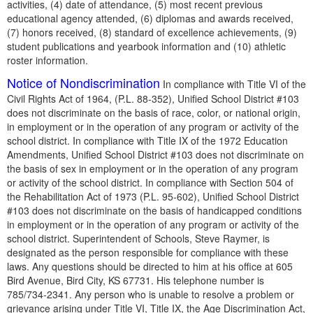
activities, (4) date of attendance, (5) most recent previous
educational agency attended, (6) diplomas and awards received,
(7) honors received, (8) standard of excellence achievements, (9)
student publications and yearbook information and (10) athletic
roster information.
Notice of Nondiscrimination
In compliance with Title VI of the
Civil Rights Act of 1964, (P.L. 88-352), Unified School District #103
does not discriminate on the basis of race, color, or national origin,
in employment or in the operation of any program or activity of the
school district. In compliance with Title IX of the 1972 Education
Amendments, Unified School District #103 does not discriminate on
the basis of sex in employment or in the operation of any program
or activity of the school district. In compliance with Section 504 of
the Rehabilitation Act of 1973 (P.L. 95-602), Unified School District
#103 does not discriminate on the basis of handicapped conditions
in employment or in the operation of any program or activity of the
school district. Superintendent of Schools, Steve Raymer, is
designated as the person responsible for compliance with these
laws. Any questions should be directed to him at his office at 605
Bird Avenue, Bird City, KS 67731. His telephone number is
785/734-2341. Any person who is unable to resolve a problem or
grievance arising under Title VI, Title IX, the Age Discrimination Act,