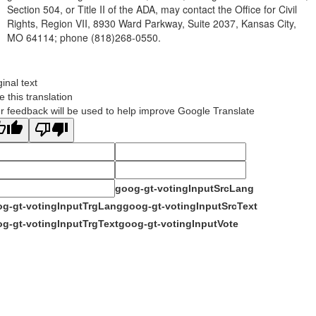
Section 504, or Title II of the ADA, may contact the Office for Civil
Rights, Region VII, 8930 Ward Parkway, Suite 2037, Kansas City,
MO 64114; phone (818)268-0550.
ginal text
e this translation
r feedback will be used to help improve Google Translate
goog-gt-votingInputSrcLang
g-gt-votingInputTrgLang
goog-gt-votingInputSrcText
g-gt-votingInputTrgText
goog-gt-votingInputVote